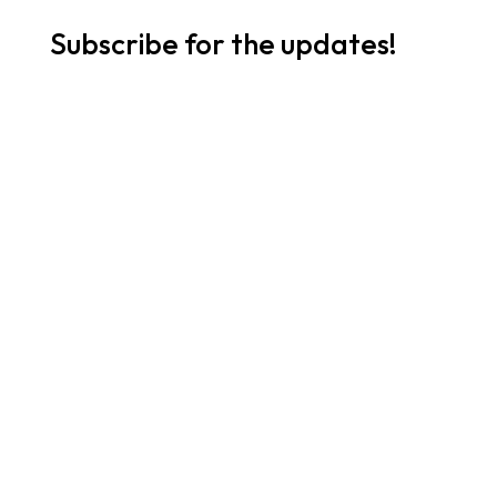
Subscribe for the updates!