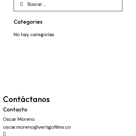
Categories
No hay categorías
Contáctanos
Contacto
Oscar Moreno
oscar.moreno@vertigofilms.co