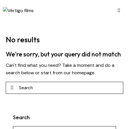
No results
We're sorry, but your query did not match
Can't find what you need? Take a moment and do a
search below or start from
our homepage
.
Search