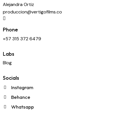
Alejandra Ortiz
produccion@vertigofilms.co
Phone
+57 315 372 6479
Labs
Blog
Socials
Instagram
Behance
Whatsapp