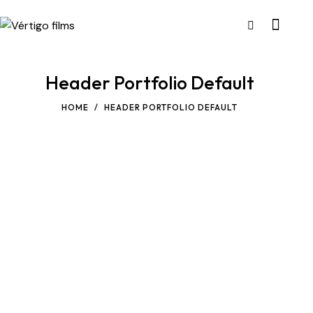
Header Portfolio Default
HOME
HEADER PORTFOLIO DEFAULT