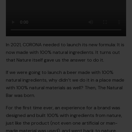
In 2021, CORONA needed to launch its new formula: It is
now made with 100% natural ingredients. It turns out
that Nature itself gave us the answer to do it.
If we were going to launch a beer made with 100%
natural ingredients, why didn’t we do it in a place made
with 100% natural materials as well? Then, The Natural
Bar was born.
For the first time ever, an experience for a brand was
designed and built 100% with ingredients from nature,
just like the product (not even one artificial or man-
made material was used), and went back to nature,