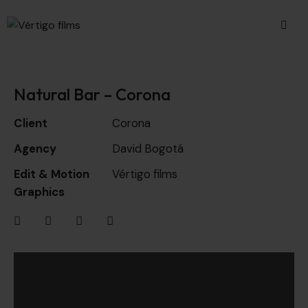
Natural Bar – Corona
Client
Corona
Agency
David Bogotá
Edit & Motion
Vértigo films
Graphics