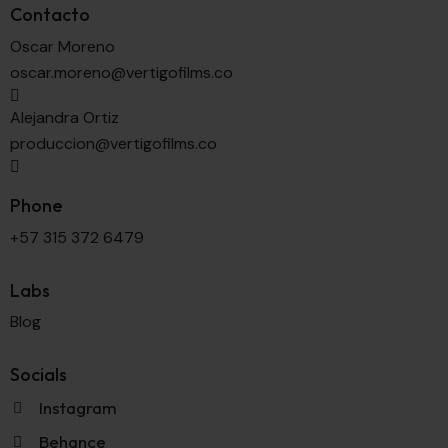
Contacto
Oscar Moreno
oscar.moreno@vertigofilms.co
Alejandra Ortiz
produccion@vertigofilms.co
Phone
+57 315 372 6479
Labs
Blog
Socials
Instagram
Behance