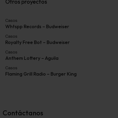
Otros proyectos
Casos
Whtspp Records – Budweiser
Casos
Royalty Free Bot – Budweiser
Casos
Anthem Lottery – Aguila
Casos
Flaming Grill Radio – Burger King
Contáctanos